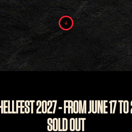
HELLFEST 2027 - FROM JUNE 17 TO
SOLD OUT