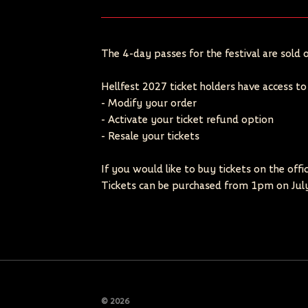
The 4-day passes for the festival are sold o
Hellfest 2027 ticket holders have access t
- Modify your order
- Activate your ticket refund option
- Resale your tickets
If you would like to buy tickets on the offi
Tickets can be purchased from 1pm on July
© 2026