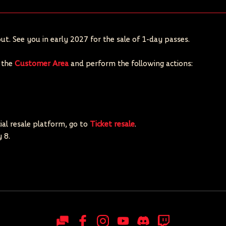
ut. See you in early 2027 for the sale of 1-day passes.
o the
Customer Area
and perform the following actions:
cial resale platform, go to
Ticket resale
.
 8.