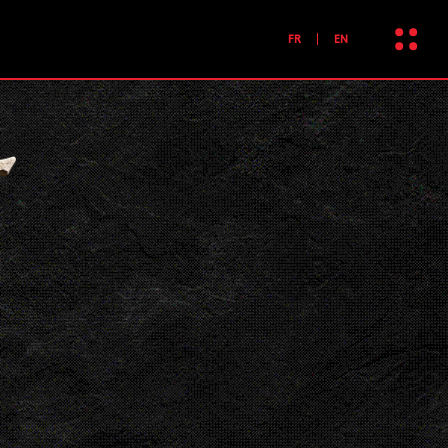
FR
EN