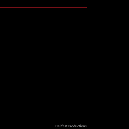
Hellfest Productions